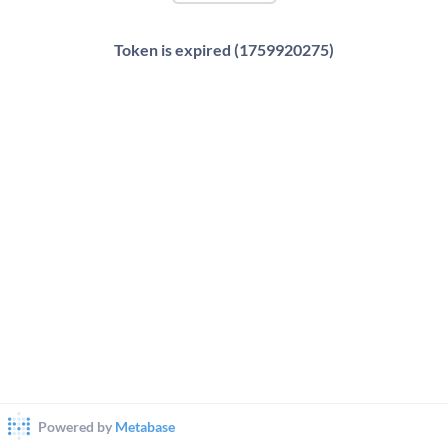
Token is expired (1759920275)
Powered by
Metabase